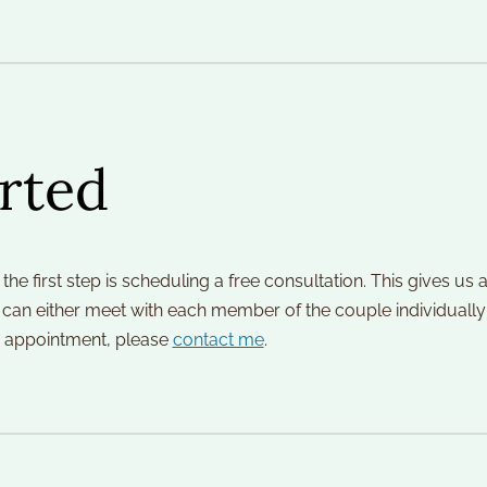
rted
 the first step is scheduling a free consultation. This gives u
 I can either meet with each member of the couple individually fo
an appointment, please 
contact me
.