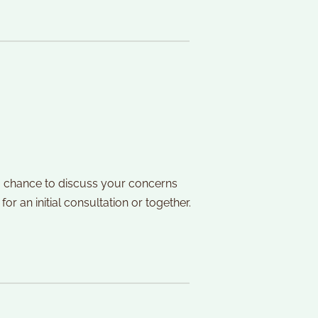
s a chance to discuss your concerns 
r an initial consultation or together. 