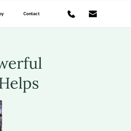
py
Contact
erful 
Helps