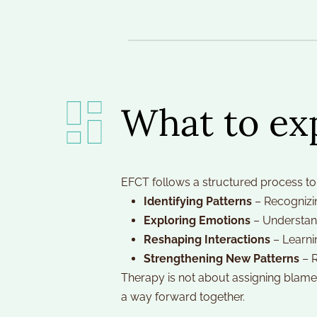
What to ex
EFCT follows a structured process to 
Identifying Patterns
 – Recognizi
Exploring Emotions
 – Understan
Reshaping Interactions
 – Learni
Strengthening New Patterns
 – 
Therapy is not about assigning blame 
a way forward together.