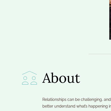
About
Relationships can be challenging, and 
better understand what’s happening i