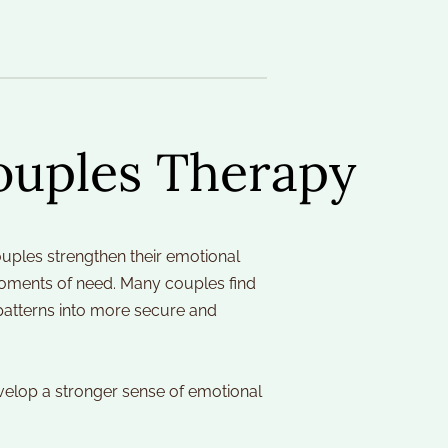
ouples Therapy
ples strengthen their emotional 
moments of need. Many couples find 
patterns into more secure and 
evelop a stronger sense of emotional 