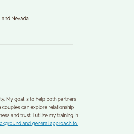
, and Nevada. 
y. My goal is to help both partners 
couples can explore relationship 
and trust. I utilize my training in 
ckground and general approach to 