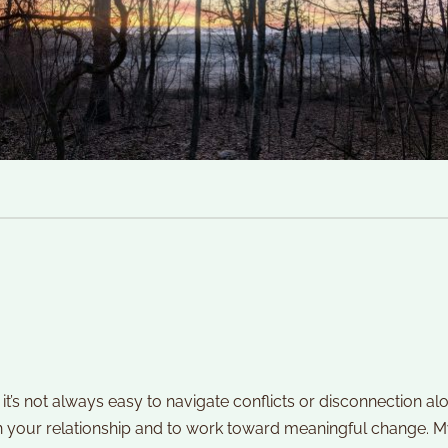
it’s not always easy to navigate conflicts or disconnection al
n your relationship and to work toward meaningful change. M