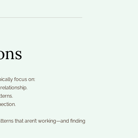
ons
ically focus on:
relationship.
terns.
ection.
erns that aren’t working—and finding 