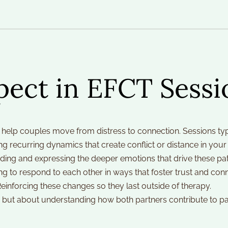
pect in EFCT Sessi
help couples move from distress to connection. Sessions typ
ng recurring dynamics that create conflict or distance in your 
ding and expressing the deeper emotions that drive these pat
ng to respond to each other in ways that foster trust and conn
Reinforcing these changes so they last outside of therapy.
but about understanding how both partners contribute to patt