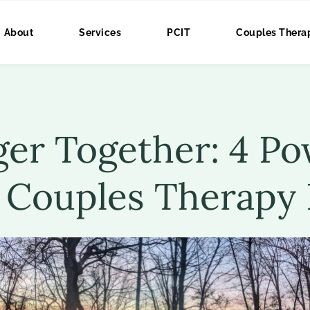
About
Services
PCIT
Couples Thera
er Together: 4 Pow
 Couples Therapy 