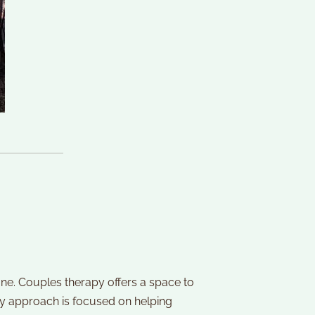
one. Couples therapy offers a space to 
y approach is focused on helping 