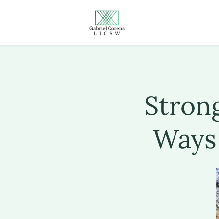
Strong
Ways