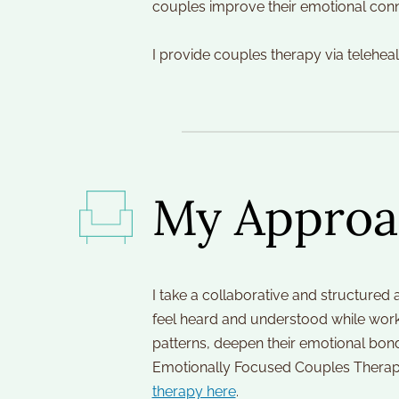
couples improve their emotional conn
I provide couples therapy via telehea
My Approa
I take a collaborative and structured 
feel heard and understood while worki
patterns, deepen their emotional bond
Emotionally Focused Couples Therapy
therapy here
.