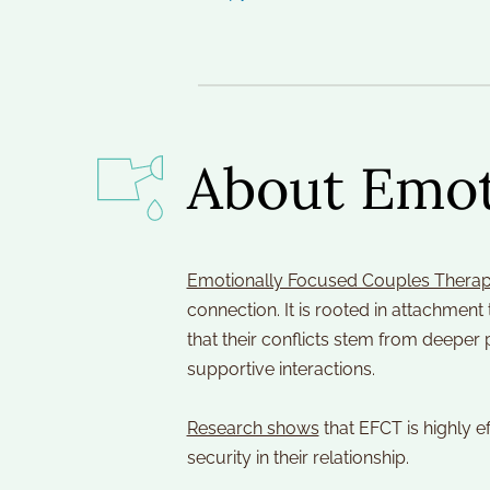
About Emot
Emotionally Focused Couples Therap
connection. It is rooted in attachmen
that their conflicts stem from deeper
supportive interactions.
Research shows
 that EFCT is highly e
security in their relationship.