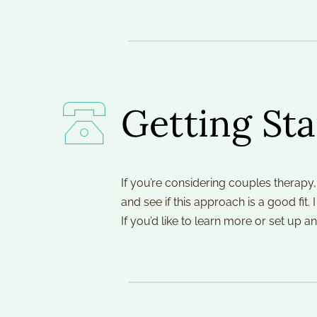
Getting Sta
If you’re considering couples therapy,
and see if this approach is a good fit.
If you’d like to learn more or set up 