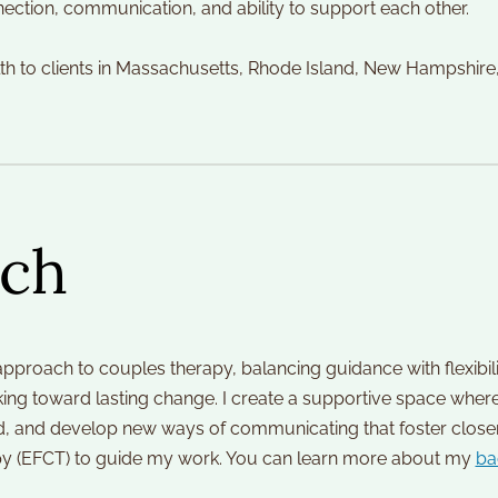
ection, communication, and ability to support each other.
lth to clients in Massachusetts, Rhode Island, New Hampshire
ch
approach to couples therapy, balancing guidance with flexibilit
ng toward lasting change. I create a supportive space where 
, and develop new ways of communicating that foster closeness 
 (EFCT) to guide my work. You can learn more about my 
ba