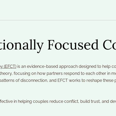
ionally Focused C
y (EFCT)
 is an evidence-based approach designed to help cou
t theory, focusing on how partners respond to each other in 
 patterns of disconnection, and EFCT works to reshape these 
ffective in helping couples reduce conflict, build trust, and d